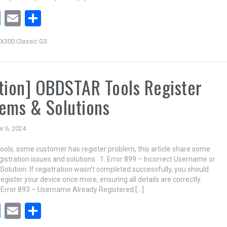
T
E
S
wi
m
h
X300 Classic G3
tt
ail
ar
er
e
tion] OBDSTAR Tools Register
ems & Solutions
r 6, 2024
ls, some customer has register problem, this article share some
stration issues and solutions 1. Error 899 – Incorrect Username or
olution: If registration wasn’t completed successfully, you should
egister your device once more, ensuring all details are correctly
 Error 893 – Username Already Registered […]
T
E
S