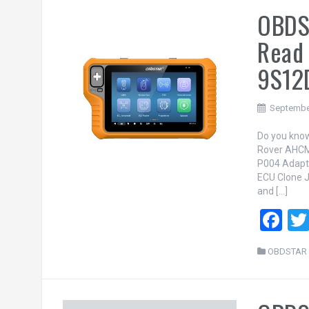
OBDS
o
o
Read
k
9S12
Septembe
Do you know
Rover AHCM
P004 Adapt
ECU Clone J
and […]
F
a
OBDSTAR 
ce
b
o