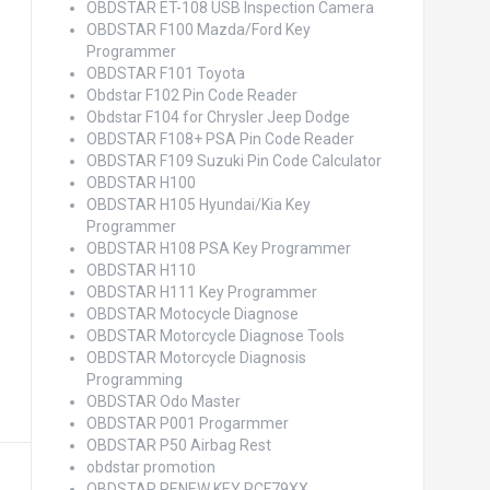
OBDSTAR ET-108 USB Inspection Camera
OBDSTAR F100 Mazda/Ford Key
Programmer
OBDSTAR F101 Toyota
Obdstar F102 Pin Code Reader
Obdstar F104 for Chrysler Jeep Dodge
OBDSTAR F108+ PSA Pin Code Reader
OBDSTAR F109 Suzuki Pin Code Calculator
OBDSTAR H100
OBDSTAR H105 Hyundai/Kia Key
Programmer
OBDSTAR H108 PSA Key Programmer
OBDSTAR H110
OBDSTAR H111 Key Programmer
OBDSTAR Motocycle Diagnose
OBDSTAR Motorcycle Diagnose Tools
OBDSTAR Motorcycle Diagnosis
Programming
OBDSTAR Odo Master
OBDSTAR P001 Progarmmer
OBDSTAR P50 Airbag Rest
obdstar promotion
OBDSTAR RENEW KEY PCF79XX