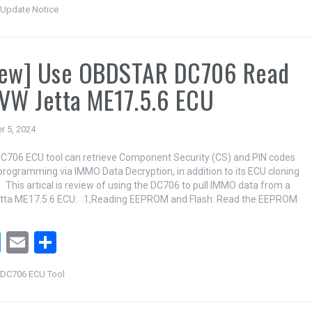
wi
m
h
Update Notice
tt
ail
ar
er
e
iew] Use OBDSTAR DC706 Read
VW Jetta ME17.5.6 ECU
r 5, 2024
706 ECU tool can retrieve Component Security (CS) and PIN codes
programming via IMMO Data Decryption, in addition to its ECU cloning
. This artical is review of using the DC706 to pull IMMO data from a
tta ME17.5.6 ECU: 1,Reading EEPROM and Flash: Read the EEPROM
T
E
S
wi
m
h
DC706 ECU Tool
tt
ail
ar
er
e