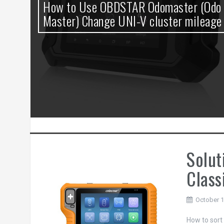
0
How to Use OBDSTAR Odomaster (Odo
t
Master) Change UNI-V cluster mileage
Solut
Class
October 1
How to sort