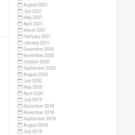
August 2021
July 2021
May 2021
April 2021
March 2021
February 2021
January 2021
December 2020
November 2020
October 2020
September 2020
August 2020
July 2020
May 2020
April 2020
July 2019
December 2018
November 2018
September 2018
August 2018
July 2018