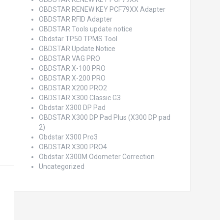
OBDSTAR RENEW KEY PCF79XX Adapter
OBDSTAR RFID Adapter
OBDSTAR Tools update notice
Obdstar TP50 TPMS Tool
OBDSTAR Update Notice
OBDSTAR VAG PRO
OBDSTAR X-100 PRO
OBDSTAR X-200 PRO
OBDSTAR X200 PRO2
OBDSTAR X300 Classic G3
Obdstar X300 DP Pad
OBDSTAR X300 DP Pad Plus (X300 DP pad
2)
Obdstar X300 Pro3
OBDSTAR X300 PRO4
Obdstar X300M Odometer Correction
Uncategorized