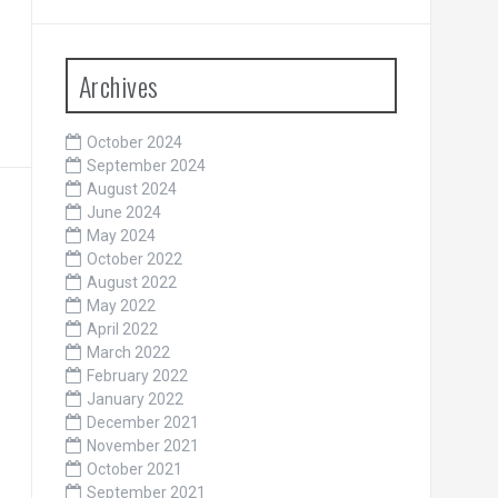
Archives
October 2024
September 2024
August 2024
June 2024
May 2024
October 2022
August 2022
May 2022
April 2022
March 2022
February 2022
January 2022
December 2021
November 2021
October 2021
September 2021