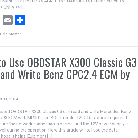
he Menu: ODO meter >> AGREE >> CHANGAN >> Latest version >>
 UNI-V >> […]
T
E
S
wi
m
h
Odo Master
tt
ail
ar
er
e
to Use OBDSTAR X300 Classic G3
 and Write Benz CPC2.4 ECM by
T
r 11, 2024
tested OBDSTAR X300 Classic G3 can read and write Mercedes-Benz
793 ECM with MP001 and BOOT mode. 120Ω Resistor is required to
sure the network connection is normal and the 12V power supply is
ll during the operation. Here this article will tell you the detail
 hope it helps. Euipment […]