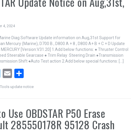
AR Update Notice on Aug,31st,
r 4, 2024
rine Diag Software Update information on Aug,31st Support for
can Mercury (Marine), D700 B , D800 A + 8 , D800 A+ B + C + D Update
 MERCURY [Version:V31.20] 1.Add below functions: ● Thruster Control
leed Steerable Gearcase ● Trim Relay ·Steering Drain ●Transmission
nsmission Shift ●Auto Test action 2.Add below special functions: […]
T
E
S
wi
m
h
ools update notice
tt
ail
ar
er
e
to Use OBDSTAR P50 Erase
ult 285550178R 95128 Crash