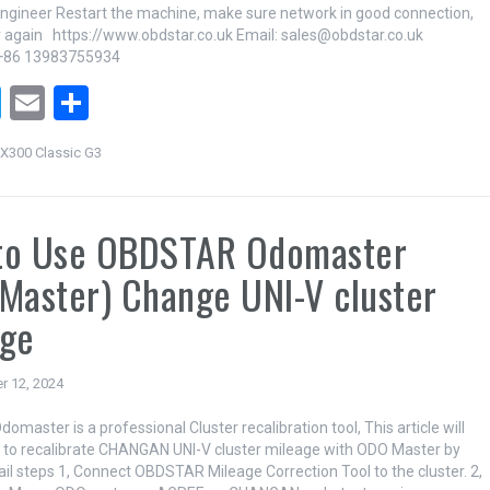
ineer Restart the machine, make sure network in good connection,
r again https://www.obdstar.co.uk Email: sales@obdstar.co.uk
+86 13983755934
T
E
S
wi
m
h
X300 Classic G3
tt
ail
ar
er
e
to Use OBDSTAR Odomaster
Master) Change UNI-V cluster
age
r 12, 2024
aster is a professional Cluster recalibration tool, This article will
w to recalibrate CHANGAN UNI-V cluster mileage with ODO Master by
il steps 1, Connect OBDSTAR Mileage Correction Tool to the cluster. 2,