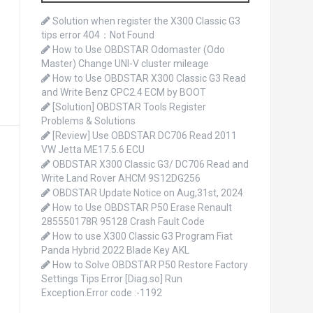
o
r
Solution when register the X300 Classic G3
:
tips error 404：Not Found
How to Use OBDSTAR Odomaster (Odo
Master) Change UNI-V cluster mileage
How to Use OBDSTAR X300 Classic G3 Read
and Write Benz CPC2.4 ECM by BOOT
[Solution] OBDSTAR Tools Register
Problems & Solutions
[Review] Use OBDSTAR DC706 Read 2011
VW Jetta ME17.5.6 ECU
OBDSTAR X300 Classic G3/ DC706 Read and
Write Land Rover AHCM 9S12DG256
OBDSTAR Update Notice on Aug,31st, 2024
How to Use OBDSTAR P50 Erase Renault
285550178R 95128 Crash Fault Code
How to use X300 Classic G3 Program Fiat
Panda Hybrid 2022 Blade Key AKL
How to Solve OBDSTAR P50 Restore Factory
Settings Tips Error [Diag.so] Run
Exception.Error code :-1192