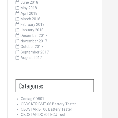
June 2018
May 2018
April 2018
March 2018
February 2018
January 2018
December 2017
November 2017
October 2017
September 2017
August 2017
Categories
Godiag GD801
OBDSATR BMT-08 Battery Tester
OBDSTAR BT06 Battery Tester
OBDSTAR DC706 ECU Tool