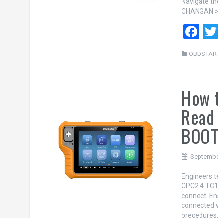
Navigate t
CHANGAN >>
F
a
OBDSTAR 
ce
b
How 
o
o
Read
k
BOO
Septembe
Engineers 
CPC2.4 TC1
connect. En
connected we
precedures,