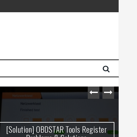
[Solution] OBDSTAR Tools Register