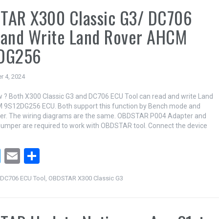
TAR X300 Classic G3/ DC706
 and Write Land Rover AHCM
DG256
r 4, 2024
 ? Both X300 Classic G3 and DC706 ECU Tool can read and write Land
 9S12DG256 ECU. Both support this function by Bench mode and
er. The wiring diagrams are the same. OBDSTAR P004 Adapter and
umper are required to work with OBDSTAR tool. Connect the device
T
E
S
wi
m
h
DC706 ECU Tool
,
OBDSTAR X300 Classic G3
tt
ail
ar
er
e