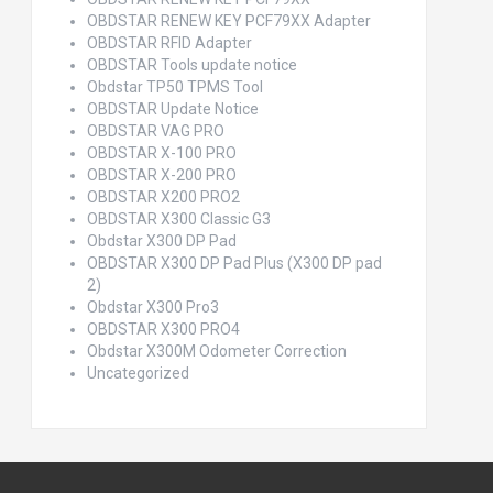
OBDSTAR RENEW KEY PCF79XX Adapter
OBDSTAR RFID Adapter
OBDSTAR Tools update notice
Obdstar TP50 TPMS Tool
OBDSTAR Update Notice
OBDSTAR VAG PRO
OBDSTAR X-100 PRO
OBDSTAR X-200 PRO
OBDSTAR X200 PRO2
OBDSTAR X300 Classic G3
Obdstar X300 DP Pad
OBDSTAR X300 DP Pad Plus (X300 DP pad
2)
Obdstar X300 Pro3
OBDSTAR X300 PRO4
Obdstar X300M Odometer Correction
Uncategorized