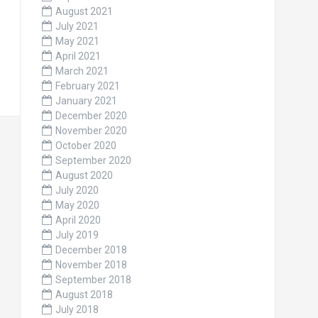
August 2021
July 2021
May 2021
April 2021
March 2021
February 2021
January 2021
December 2020
November 2020
October 2020
September 2020
August 2020
July 2020
May 2020
April 2020
July 2019
December 2018
November 2018
September 2018
August 2018
July 2018