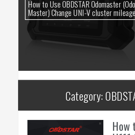
0
How to Use OBDSTAR Odomaster (Odo
t
Master) Change UNI-V cluster mileage
Category: OBDST
How 