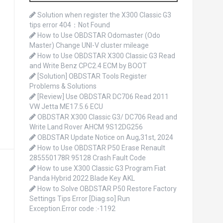
o
r
Solution when register the X300 Classic G3
:
tips error 404：Not Found
How to Use OBDSTAR Odomaster (Odo
Master) Change UNI-V cluster mileage
How to Use OBDSTAR X300 Classic G3 Read
and Write Benz CPC2.4 ECM by BOOT
[Solution] OBDSTAR Tools Register
Problems & Solutions
[Review] Use OBDSTAR DC706 Read 2011
VW Jetta ME17.5.6 ECU
OBDSTAR X300 Classic G3/ DC706 Read and
Write Land Rover AHCM 9S12DG256
OBDSTAR Update Notice on Aug,31st, 2024
How to Use OBDSTAR P50 Erase Renault
285550178R 95128 Crash Fault Code
How to use X300 Classic G3 Program Fiat
Panda Hybrid 2022 Blade Key AKL
How to Solve OBDSTAR P50 Restore Factory
Settings Tips Error [Diag.so] Run
Exception.Error code :-1192