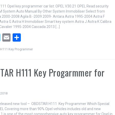
11 Opel key programmer car list: OPEL V30.21 OPEL Read security
M System Auto Manual By Other System Immobiliser Select from
la 2000-2008 Agila B -2009 2009- Antara Astra 1995-2004 Astra F
stra G Astra H Immobiliser Smart key system Astra J Astra K Calibra
Cavalier 1995-2004 Cascada 2013 […]
T
E
S
wi
m
h
H111 Key Programmer
tt
ail
ar
er
e
TAR H111 Key Progarmmer for
 2018
leased new tool – OBDSTAR H111 Key Programmer Which Special
EL Covering more than 90% Opel vehicles includes old and new
1 is one of the most comprehensive auto key programmer for Opel in