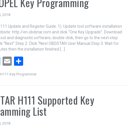
 OPEL Key Programming
, 2018
1 Update and Register Guide: 1). Update tool software installation
ebsite: http://en.obdstar.com and click “One Key Upgrade”. Download
ool and diagnostic software, double click, then go to the next step:
k “Next” Step 2: Click “Next OBDSTAR User Manual Step 3: Wait for
tes then the installation finished […]
T
E
S
wi
m
h
H111 Key Programmer
tt
ail
ar
er
e
TAR H111 Supported Key
amming List
, 2018