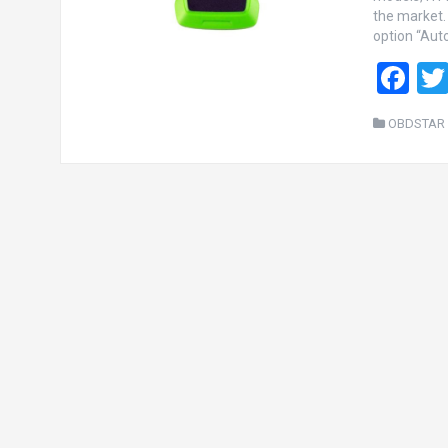
the market.
option “Auto
F
a
OBDSTAR 
ce
b
o
o
k