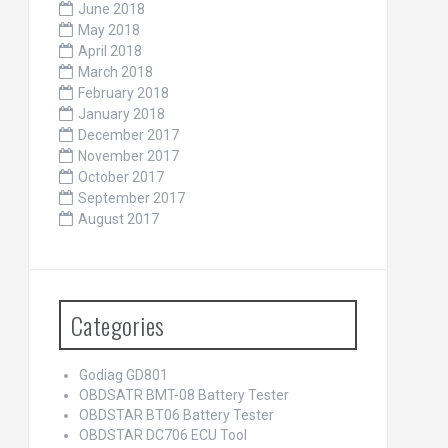
June 2018
May 2018
April 2018
March 2018
February 2018
January 2018
December 2017
November 2017
October 2017
September 2017
August 2017
Categories
Godiag GD801
OBDSATR BMT-08 Battery Tester
OBDSTAR BT06 Battery Tester
OBDSTAR DC706 ECU Tool