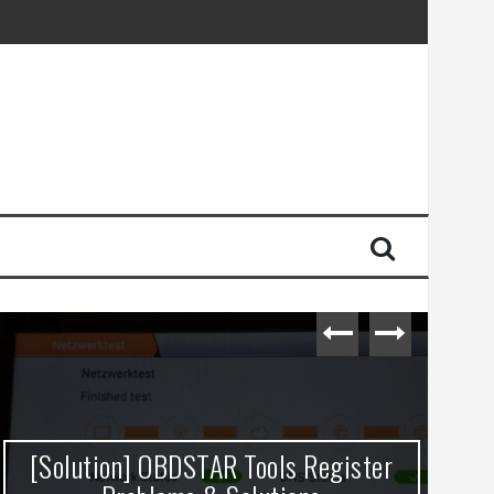
[Solution] OBDSTAR Tools Register