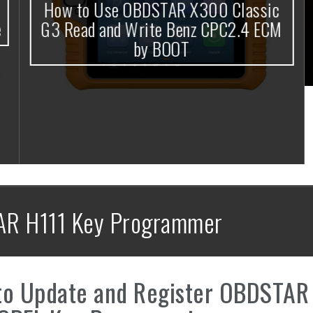
How to Use OBDSTAR X300 Classic
G3 Read and Write Benz CPC2.4 ECM
by BOOT
AR H111 Key Programmer
to Update and Register OBDSTAR