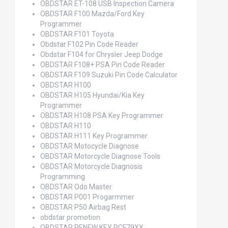
OBDSTAR ET-108 USB Inspection Camera
OBDSTAR F100 Mazda/Ford Key
Programmer
OBDSTAR F101 Toyota
Obdstar F102 Pin Code Reader
Obdstar F104 for Chrysler Jeep Dodge
OBDSTAR F108+ PSA Pin Code Reader
OBDSTAR F109 Suzuki Pin Code Calculator
OBDSTAR H100
OBDSTAR H105 Hyundai/Kia Key
Programmer
OBDSTAR H108 PSA Key Programmer
OBDSTAR H110
OBDSTAR H111 Key Programmer
OBDSTAR Motocycle Diagnose
OBDSTAR Motorcycle Diagnose Tools
OBDSTAR Motorcycle Diagnosis
Programming
OBDSTAR Odo Master
OBDSTAR P001 Progarmmer
OBDSTAR P50 Airbag Rest
obdstar promotion
OBDSTAR RENEW KEY PCF79XX