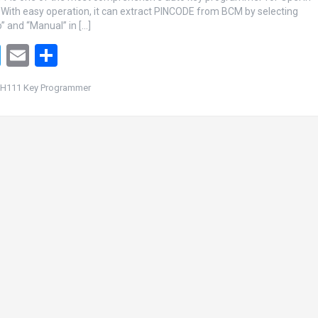
 With easy operation, it can extract PINCODE from BCM by selecting
” and “Manual” in […]
T
E
S
wi
m
h
H111 Key Programmer
tt
ail
ar
er
e