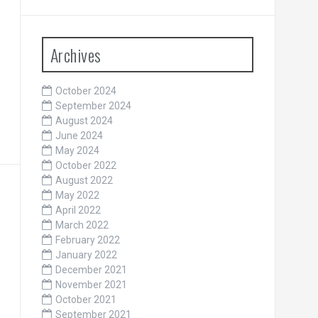
Archives
October 2024
September 2024
August 2024
June 2024
May 2024
October 2022
August 2022
May 2022
April 2022
March 2022
February 2022
January 2022
December 2021
November 2021
October 2021
September 2021