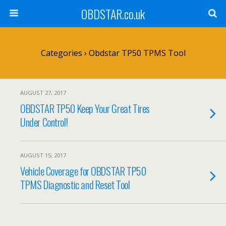
OBDSTAR.co.uk
Categories ›
Obdstar TP50 TPMS Tool
AUGUST 27, 2017
OBDSTAR TP50 Keep Your Great Tires
Under Control!
AUGUST 15, 2017
Vehicle Coverage for OBDSTAR TP50
TPMS Diagnostic and Reset Tool