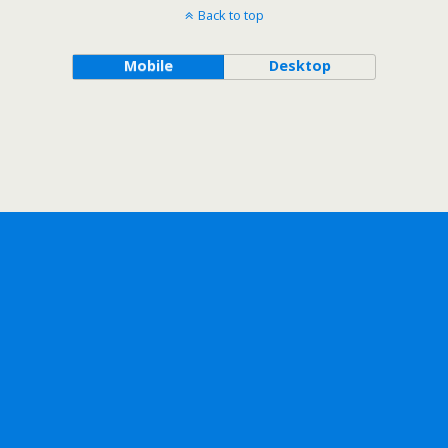
Back to top
Mobile
Desktop