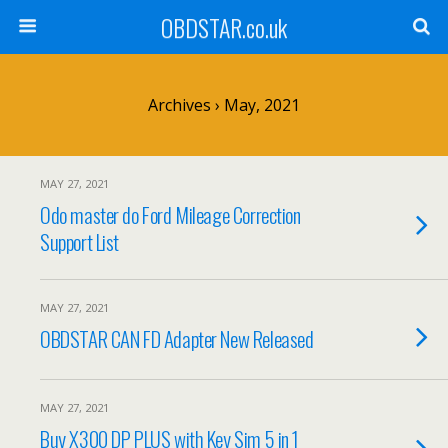
OBDSTAR.co.uk
Archives › May, 2021
MAY 27, 2021
Odo master do Ford Mileage Correction
Support List
MAY 27, 2021
OBDSTAR CAN FD Adapter New Released
MAY 27, 2021
Buy X300 DP PLUS with Key Sim 5 in 1