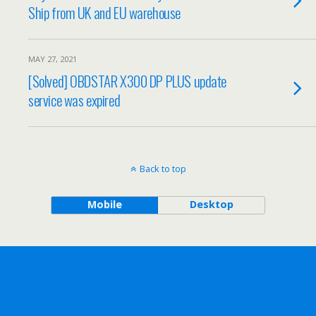
Ship from UK and EU warehouse
MAY 27, 2021
[Solved] OBDSTAR X300 DP PLUS update
service was expired
Back to top
Mobile
Desktop