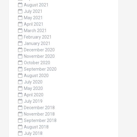
August 2021
July 2021
May 2021
April 2021
March 2021
February 2021
January 2021
December 2020
November 2020
October 2020
September 2020
August 2020
July 2020
May 2020
April 2020
July 2019
December 2018
November 2018
September 2018
August 2018
July 2018