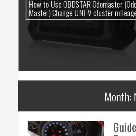
0
How to Use OBDSTAR Odomaster (Odo
t
Master) Change UNI-V cluster mileage
Month: 
Guid