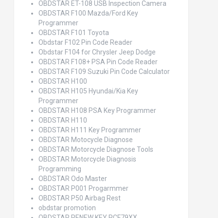
OBDSTAR ET-108 USB Inspection Camera
OBDSTAR F100 Mazda/Ford Key
Programmer
OBDSTAR F101 Toyota
Obdstar F102 Pin Code Reader
Obdstar F104 for Chrysler Jeep Dodge
OBDSTAR F108+ PSA Pin Code Reader
OBDSTAR F109 Suzuki Pin Code Calculator
OBDSTAR H100
OBDSTAR H105 Hyundai/Kia Key
Programmer
OBDSTAR H108 PSA Key Programmer
OBDSTAR H110
OBDSTAR H111 Key Programmer
OBDSTAR Motocycle Diagnose
OBDSTAR Motorcycle Diagnose Tools
OBDSTAR Motorcycle Diagnosis
Programming
OBDSTAR Odo Master
OBDSTAR P001 Progarmmer
OBDSTAR P50 Airbag Rest
obdstar promotion
OBDSTAR RENEW KEY PCF79XX