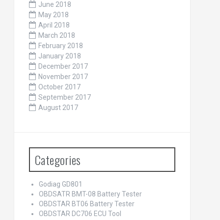
June 2018
May 2018
April 2018
March 2018
February 2018
January 2018
December 2017
November 2017
October 2017
September 2017
August 2017
Categories
Godiag GD801
OBDSATR BMT-08 Battery Tester
OBDSTAR BT06 Battery Tester
OBDSTAR DC706 ECU Tool