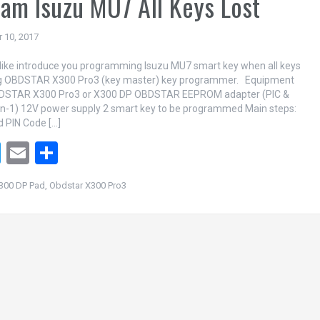
am Isuzu MU7 All Keys Lost
 10, 2017
like introduce you programming Isuzu MU7 smart key when all keys
ing OBDSTAR X300 Pro3 (key master) key programmer. Equipment
DSTAR X300 Pro3 or X300 DP OBDSTAR EEPROM adapter (PIC &
n-1) 12V power supply 2 smart key to be programmed Main steps:
d PIN Code […]
T
E
S
wi
m
h
300 DP Pad
,
Obdstar X300 Pro3
tt
ail
ar
er
e