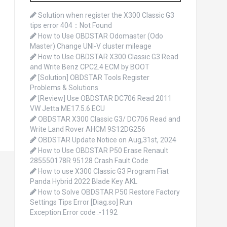
o
r
Solution when register the X300 Classic G3
:
tips error 404：Not Found
How to Use OBDSTAR Odomaster (Odo
Master) Change UNI-V cluster mileage
How to Use OBDSTAR X300 Classic G3 Read
and Write Benz CPC2.4 ECM by BOOT
[Solution] OBDSTAR Tools Register
Problems & Solutions
[Review] Use OBDSTAR DC706 Read 2011
VW Jetta ME17.5.6 ECU
OBDSTAR X300 Classic G3/ DC706 Read and
Write Land Rover AHCM 9S12DG256
OBDSTAR Update Notice on Aug,31st, 2024
How to Use OBDSTAR P50 Erase Renault
285550178R 95128 Crash Fault Code
How to use X300 Classic G3 Program Fiat
Panda Hybrid 2022 Blade Key AKL
How to Solve OBDSTAR P50 Restore Factory
Settings Tips Error [Diag.so] Run
Exception.Error code :-1192