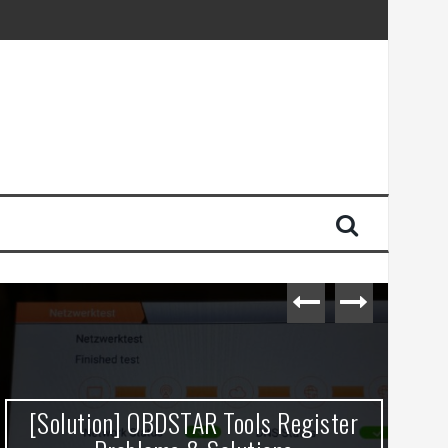
[Solution] OBDSTAR Tools Register