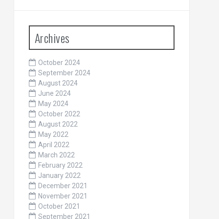
Archives
October 2024
September 2024
August 2024
June 2024
May 2024
October 2022
August 2022
May 2022
April 2022
March 2022
February 2022
January 2022
December 2021
November 2021
October 2021
September 2021