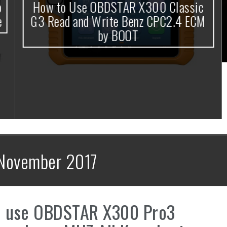
How to Use OBDSTAR X300 Classic
G3 Read and Write Benz CPC2.4 ECM
by BOOT
November 2017
e use OBDSTAR X300 Pro3