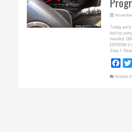
Progr
November
Today we’d 
lost by us
needed: OB
EEPROM 2-i
Step 1: Rea
F
a
Obdstar X
ce
b
o
o
k