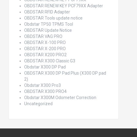
OBDSTAR RENEW KEY PCF79XX Adapter
OBDSTAR RFID Adapter
OBDSTAR Tools update notice
Obdstar TP50 TPMS Tool
OBDSTAR Update Notice
OBDSTAR VAG PRO
OBDSTAR X-100 PRO
OBDSTAR X-200 PRO
OBDSTAR X200 PRO2
OBDSTAR X300 Classic G3
Obdstar X300 DP Pad
OBDSTAR X300 DP Pad Plus (X300 DP pad
2)
Obdstar X300 Pro3
OBDSTAR X300 PRO4
Obdstar X300M Odometer Correction
Uncategorized