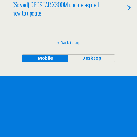
(Solved) OBDSTAR X300M update expired
how to update
Back to top
Mobile
Desktop