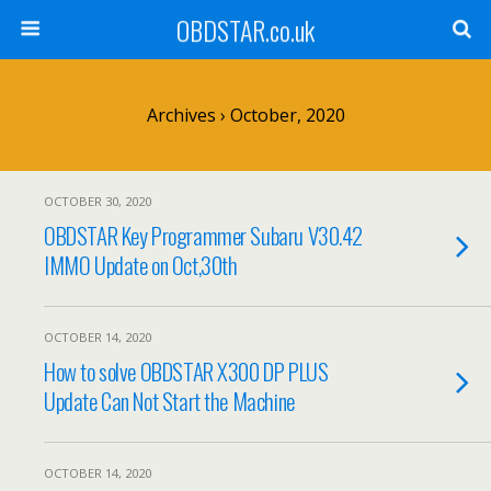
OBDSTAR.co.uk
Archives › October, 2020
OCTOBER 30, 2020
OBDSTAR Key Programmer Subaru V30.42
IMMO Update on Oct,30th
OCTOBER 14, 2020
How to solve OBDSTAR X300 DP PLUS
Update Can Not Start the Machine
OCTOBER 14, 2020