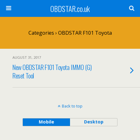
OBDSTAR.co.uk
Categories ›
OBDSTAR F101 Toyota
AUGUST 31, 2017
New OBDSTAR F101 Toyota IMMO (G)
Reset Tool
Back to top
Mobile
Desktop