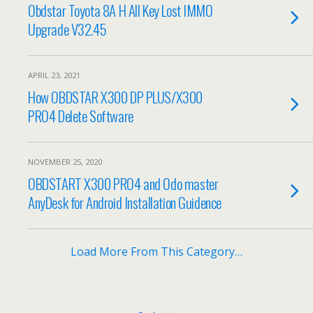
Obdstar Toyota 8A H All Key Lost IMMO
Upgrade V32.45
APRIL 23, 2021
How OBDSTAR X300 DP PLUS/X300
PRO4 Delete Software
NOVEMBER 25, 2020
OBDSTART X300 PRO4 and Odo master
AnyDesk for Android Installation Guidence
Load More From This Category…