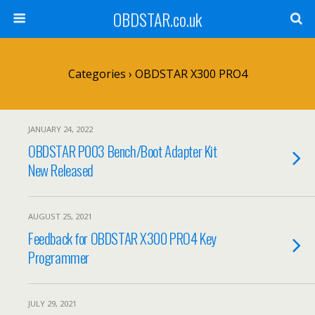
OBDSTAR.co.uk
Categories ›
OBDSTAR X300 PRO4
JANUARY 24, 2022
OBDSTAR P003 Bench/Boot Adapter Kit
New Released
AUGUST 25, 2021
Feedback for OBDSTAR X300 PRO4 Key
Programmer
JULY 29, 2021