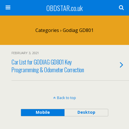
OBDSTAR.co.uk
Categories ›
Godiag GD801
FEBRUARY 3, 2021
Car List for GODIAG GD801 Key
Programming & Odometer Correction
Back to top
Mobile
Desktop