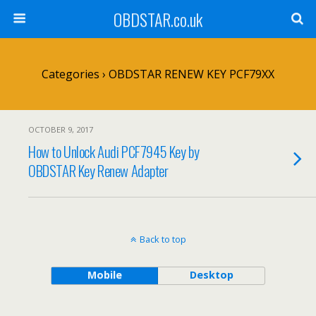
OBDSTAR.co.uk
Categories ›
OBDSTAR RENEW KEY PCF79XX
OCTOBER 9, 2017
How to Unlock Audi PCF7945 Key by
OBDSTAR Key Renew Adapter
Back to top
Mobile
Desktop