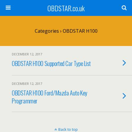
OBDSTAR.co.uk
Categories ›
OBDSTAR H100
DECEMBER 12, 2017
OBDSTAR H100 Supported Car Type List
DECEMBER 12, 2017
OBDSTAR H100 Ford/Mazda Auto Key
Programmer
Back to top