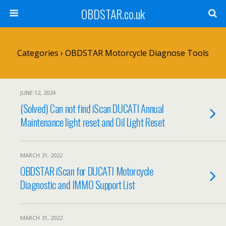
OBDSTAR.co.uk
Categories ›
OBDSTAR Motorcycle Diagnose Tools
JUNE 12, 2024
(Solved) Can not find iScan DUCATI Annual
Maintenance light reset and Oil Light Reset
MARCH 31, 2022
OBDSTAR iScan for DUCATI Motorcycle
Diagnostic and IMMO Support List
MARCH 31, 2022