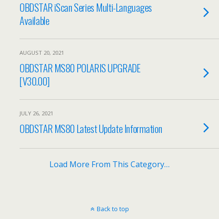
OBDSTAR iScan Series Multi-Languages
Available
AUGUST 20, 2021
OBDSTAR MS80 POLARIS UPGRADE
[V30.00]
JULY 26, 2021
OBDSTAR MS80 Latest Update Information
Load More From This Category…
Back to top