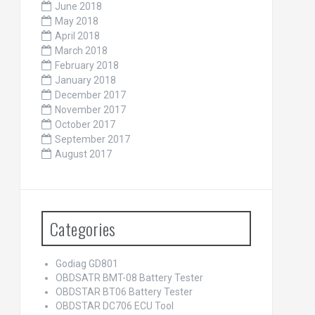
June 2018
May 2018
April 2018
March 2018
February 2018
January 2018
December 2017
November 2017
October 2017
September 2017
August 2017
Categories
Godiag GD801
OBDSATR BMT-08 Battery Tester
OBDSTAR BT06 Battery Tester
OBDSTAR DC706 ECU Tool