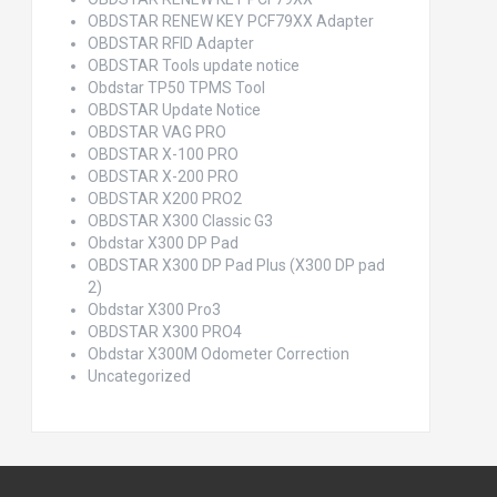
OBDSTAR RENEW KEY PCF79XX Adapter
OBDSTAR RFID Adapter
OBDSTAR Tools update notice
Obdstar TP50 TPMS Tool
OBDSTAR Update Notice
OBDSTAR VAG PRO
OBDSTAR X-100 PRO
OBDSTAR X-200 PRO
OBDSTAR X200 PRO2
OBDSTAR X300 Classic G3
Obdstar X300 DP Pad
OBDSTAR X300 DP Pad Plus (X300 DP pad
2)
Obdstar X300 Pro3
OBDSTAR X300 PRO4
Obdstar X300M Odometer Correction
Uncategorized