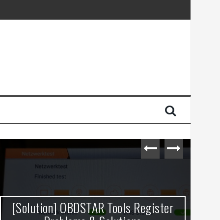
[Solution] OBDSTAR Tools Register