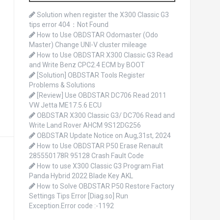
o
r
Solution when register the X300 Classic G3
:
tips error 404：Not Found
How to Use OBDSTAR Odomaster (Odo
Master) Change UNI-V cluster mileage
How to Use OBDSTAR X300 Classic G3 Read
and Write Benz CPC2.4 ECM by BOOT
[Solution] OBDSTAR Tools Register
Problems & Solutions
[Review] Use OBDSTAR DC706 Read 2011
VW Jetta ME17.5.6 ECU
OBDSTAR X300 Classic G3/ DC706 Read and
Write Land Rover AHCM 9S12DG256
OBDSTAR Update Notice on Aug,31st, 2024
How to Use OBDSTAR P50 Erase Renault
285550178R 95128 Crash Fault Code
How to use X300 Classic G3 Program Fiat
Panda Hybrid 2022 Blade Key AKL
How to Solve OBDSTAR P50 Restore Factory
Settings Tips Error [Diag.so] Run
Exception.Error code :-1192