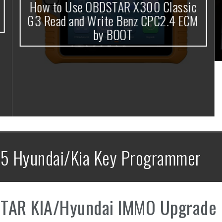
How to Use OBDSTAR X300 Classic
G3 Read and Write Benz CPC2.4 ECM
by BOOT
5 Hyundai/Kia Key Programmer
TAR KIA/Hyundai IMMO Upgrade