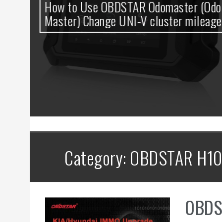
0
How to Use OBDSTAR Odomaster (Odo
t
Master) Change UNI-V cluster mileage
Category: OBDSTAR H10
OBDS