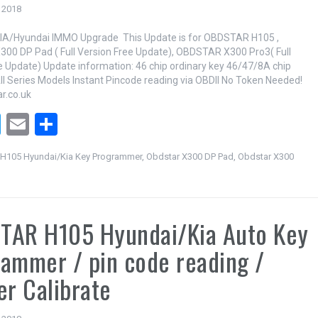
 2018
A/Hyundai IMMO Upgrade This Update is for OBDSTAR H105 ,
0 DP Pad ( Full Version Free Update), OBDSTAR X300 Pro3( Full
e Update) Update information: 46 chip ordinary key 46/47/8A chip
ll Series Models Instant Pincode reading via OBDII No Token Needed!
r.co.uk
T
E
S
wi
m
h
H105 Hyundai/Kia Key Programmer
,
Obdstar X300 DP Pad
,
Obdstar X300
tt
ail
ar
er
e
TAR H105 Hyundai/Kia Auto Key
ammer / pin code reading /
er Calibrate