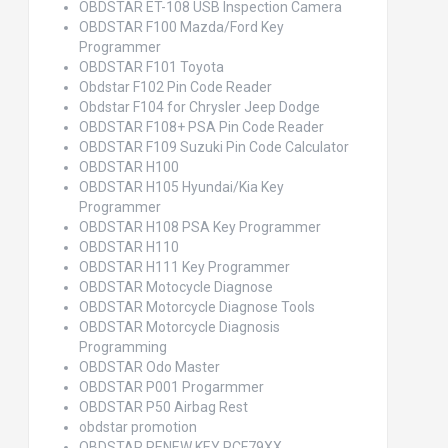
OBDSTAR ET-108 USB Inspection Camera
OBDSTAR F100 Mazda/Ford Key
Programmer
OBDSTAR F101 Toyota
Obdstar F102 Pin Code Reader
Obdstar F104 for Chrysler Jeep Dodge
OBDSTAR F108+ PSA Pin Code Reader
OBDSTAR F109 Suzuki Pin Code Calculator
OBDSTAR H100
OBDSTAR H105 Hyundai/Kia Key
Programmer
OBDSTAR H108 PSA Key Programmer
OBDSTAR H110
OBDSTAR H111 Key Programmer
OBDSTAR Motocycle Diagnose
OBDSTAR Motorcycle Diagnose Tools
OBDSTAR Motorcycle Diagnosis
Programming
OBDSTAR Odo Master
OBDSTAR P001 Progarmmer
OBDSTAR P50 Airbag Rest
obdstar promotion
OBDSTAR RENEW KEY PCF79XX