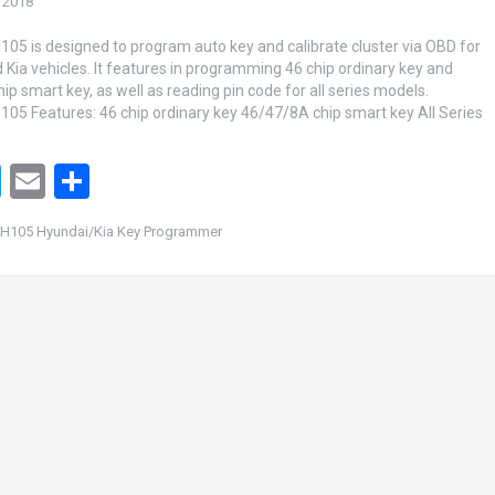
 2018
5 is designed to program auto key and calibrate cluster via OBD for
 Kia vehicles. It features in programming 46 chip ordinary key and
p smart key, as well as reading pin code for all series models.
5 Features: 46 chip ordinary key 46/47/8A chip smart key All Series
T
E
S
wi
m
h
H105 Hyundai/Kia Key Programmer
tt
ail
ar
er
e