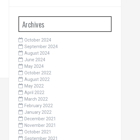
Archives
October 2024
September 2024
August 2024
June 2024
May 2024
October 2022
August 2022
May 2022
April 2022
March 2022
February 2022
January 2022
December 2021
November 2021
October 2021
September 2021