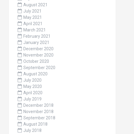
August 2021
July 2021
May 2021
April 2021
March 2021
February 2021
January 2021
December 2020
November 2020
October 2020
September 2020
August 2020
July 2020
May 2020
April 2020
July 2019
December 2018
November 2018
September 2018
August 2018
July 2018