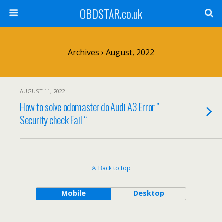
OBDSTAR.co.uk
Archives › August, 2022
AUGUST 11, 2022
How to solve odomaster do Audi A3 Error ”
Security check Fail “
Back to top
Mobile
Desktop