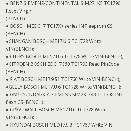
● BENZ SIEMENS/CONTINENTAL SIM271KE TC1796
Reset Virgin
(BENCH);
● BOSCH MEDC17 TC17XX series INT eeprom CS
(BENCH);
●CHANGAN BOSCH ME17.U.6 TC1728 Write
VIN(BENCH);
● CHERY BOSCH ME17.U.6 TC1728 Write VIN(BENCH);
●CITROEN BOSCH EDC17C60 TC1793 Read PinCode
(BENCH);
● FIAT BOSCH ME17.9.51 TC1766 Write VIN(BENCH);
●GEELY BOSCH ME17.U.6 TC1728 Write VIN(BENCH);
● GM/HYUNDAI/KIA SIEMENS SIM2K-243 TC1738 INT
flash CS (BENCH);
● GREATWALL BOSCH ME17.U.6 TC1728 Write
VIN(BENCH);
● HYUNDAI BOSCH MED17.9.8 TC1767 Write VIN