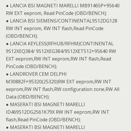
● LANCIA BSI MAGNETI MARELLI MB91465P+95640
RW EXT eeprom, Read PinCode (OBD/BENCH);
● LANCIA BSI SIEMENS/CONTINENTAL9S12DG128
RW INT eeprom, RW INT flash,Read PinCode
(OBD/BENCH);
● LANCIA KEYLESS(RFHUB/RFHM)CONTINENTAL
9S12XEQ384/ 9S12XEG384/9S12XET512+95640 RW
EXT eeprom,RW INT eeprom,RW INT flash,Read
PinCode (OBD/BENCH);
● LANDROVER CEM DELPHI
M30882F+95320(25320)RW EXT eeprom,RW INT
eeprom,RW INT flash,RW configuration zone,RW All
Data (OBD/BENCH);
● MASERATI BSI MAGNETI MARELLI
ID469S12DG2561K79X RW INT eeprom,RW INT
flash,Read PinCode (OBD/BENCH);
● MASERATI BSI MAGNETI MARELLI