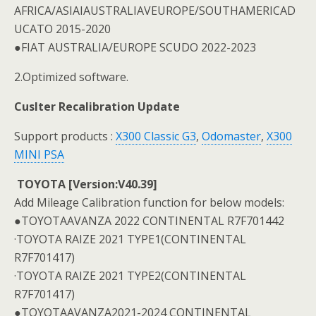
AFRICA/ASIAIAUSTRALIAVEUROPE/SOUTHAMERICAD
UCATO 2015-2020
●FIAT AUSTRALIA/EUROPE SCUDO 2022-2023
2.Optimized software.
Cuslter Recalibration Update
Support products :
X300 Classic G3
,
Odomaster
,
X300
MINI PSA
TOYOTA [Version:V40.39]
Add Mileage Calibration function for below models:
●TOYOTAAVANZA 2022 CONTINENTAL R7F701442
·TOYOTA RAIZE 2021 TYPE1(CONTINENTAL
R7F701417)
·TOYOTA RAIZE 2021 TYPE2(CONTINENTAL
R7F701417)
●TOYOTAAVANZA2021-2024 CONTINENTAL