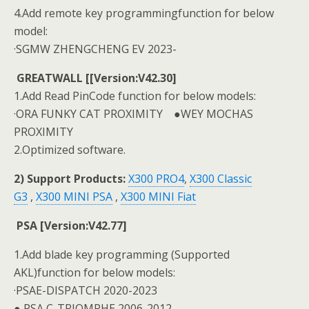
4.Add remote key programmingfunction for below
model:
·SGMW ZHENGCHENG EV 2023-
GREATWALL [[Version:V42.30]
1.Add Read PinCode function for below models:
·ORA FUNKY CAT PROXIMITY ●WEY MOCHAS
PROXIMITY
2.Optimized software.
2) Support Products:
X300 PRO4
,
X300 Classic
G3
,
X300 MINI PSA
,
X300 MINI Fiat
PSA [Version:V42.77]
1.Add blade key programming (Supported
AKL)function for below models:
·PSAE-DISPATCH 2020-2023
● PSA C-TRIOMPHE 2006-2012