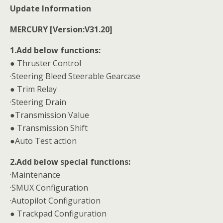
Update Information
MERCURY [Version:V31.20]
1.Add below functions:
● Thruster Control
·Steering Bleed Steerable Gearcase
● Trim Relay
·Steering Drain
●Transmission Value
● Transmission Shift
●Auto Test action
2.Add below special functions:
·Maintenance
·SMUX Configuration
·Autopilot Configuration
● Trackpad Configuration