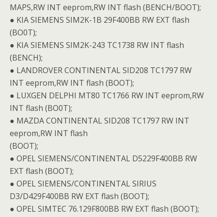
MAPS,RW INT eeprom,RW INT flash (BENCH/BOOT);
● KIA SIEMENS SIM2K-1B 29F400BB RW EXT flash
(BO0T);
● KIA SIEMENS SIM2K-243 TC1738 RW INT flash
(BENCH);
● LANDROVER CONTINENTAL SID208 TC1797 RW
INT eeprom,RW INT flash (BOOT);
● LUXGEN DELPHI MT80 TC1766 RW INT eeprom,RW
INT flash (BO0T);
● MAZDA CONTINENTAL SID208 TC1797 RW INT
eeprom,RW INT flash
(BOOT);
● OPEL SIEMENS/CONTINENTAL D5229F400BB RW
EXT flash (BOOT);
● OPEL SIEMENS/CONTINENTAL SIRIUS
D3/D429F400BB RW EXT flash (BOOT);
● OPEL SIMTEC 76.129F800BB RW EXT flash (BOOT);