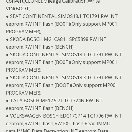
Convert(CLONE),Mileage Calibration,Write
VIN(BOOT);
● SEAT CONTINENTAL SIMOS18.1 TC1791 RW INT
eeprom,RW INT flash (BO0T)(Only support MP001
PROGRAMMER);
● SKODA BOSCH MG1CA811 SPC5898 RW INT
eeprom,RW INT flash (BENCH);
● SKODA CONTINENTAL SIMOS18.1 TC1791 RW INT
eeprom,RW INT flash (BO0T)(Only support MP001
PROGRAMMER);
● SKODA CONTINENTAL SIMOS18.3 TC1791 RW INT
eeprom,RW INT flash (BOOT)(Only support MP001
PROGRAMMER);
● TATA BOSCH ME17.9.71 TC1724N RW INT
eeprom,RW INT flash (BENCH);
● VOLKSWAGEN BOSCH EDC17CP14 TC1796 RW INT
eeprom,RW INT flash,RW EXT flash,Read IMMO
data,IMMO Data Decryption,INT eeprom Data