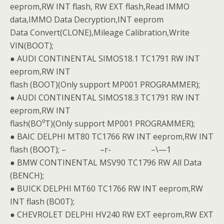
eeprom,RW INT flash, RW EXT flash,Read IMMO
data,IMMO Data Decryption,INT eeprom
Data Convert(CLONE),Mileage Calibration,Write
VIN(BOOT);
● AUDI CONTINENTAL SIMOS18.1 TC1791 RW INT
eeprom,RW INT
flash (BOOT)(Only support MP001 PROGRAMMER);
● AUDI CONTINENTAL SIMOS18.3 TC1791 RW INT
eeprom,RW INT
flash(BO⁰T)(Only support MP001 PROGRAMMER);
● BAIC DELPHI MT80 TC1766 RW INT eeprom,RW INT
flash (BOOT); – –r- –\—1
● BMW CONTINENTAL MSV90 TC1796 RW All Data
(BENCH);
● BUICK DELPHI MT60 TC1766 RW INT eeprom,RW
INT flash (BO0T);
● CHEVROLET DELPHI HV240 RW EXT eeprom,RW EXT