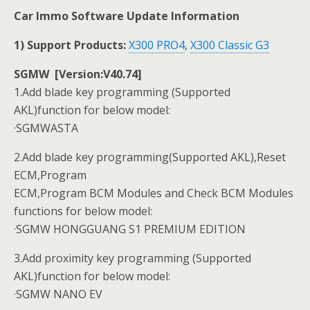
Car Immo Software Update Information
1) Support Products:
X300 PRO4
,
X300 Classic G3
SGMW [Version:V40.74]
1.Add blade key programming (Supported
AKL)function for below model:
·SGMWASTA
2.Add blade key programming(Supported AKL),Reset
ECM,Program
ECM,Program BCM Modules and Check BCM Modules
functions for below model:
·SGMW HONGGUANG S1 PREMIUM EDITION
3.Add proximity key programming (Supported
AKL)function for below model:
·SGMW NANO EV