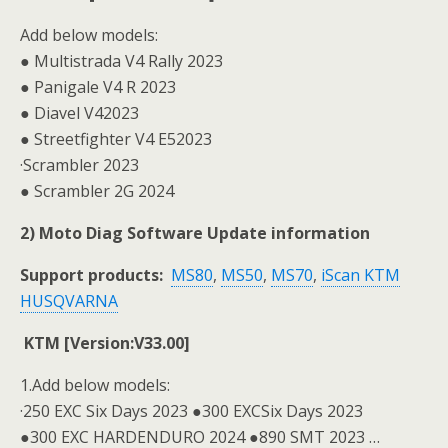
Add below models:
● Multistrada V4 Rally 2023
● Panigale V4 R 2023
● Diavel V42023
● Streetfighter V4 E52023
·Scrambler 2023
● Scrambler 2G 2024
2) Moto Diag Software Update information
Support products:
MS80
,
MS50
,
MS70
,
iScan KTM
HUSQVARNA
KTM [Version:V33.00]
1.Add below models:
·250 EXC Six Days 2023 ●300 EXCSix Days 2023
●300 EXC HARDENDURO 2024 ●890 SMT 2023 …