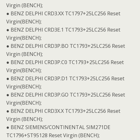
Virgin (BENCH);
● BENZ DELPHI CRD3.XX TC1797+25LC256 Reset
Virgin(BENCH);
● BENZ DELPHI CRD3E.1 TC1793+25LC256 Reset
Virgin(BENCH);
● BENZ DELPHI CRD3P.BO TC1793+25LC256 Reset
Virgin (BENCH);
● BENZ DELPHI CRD3P.C0 TC1793+25LC256 Reset
Virgin(BENCH);
● BENZ DELPHI CRD3P.D1 TC1793+25LC256 Reset
Virgin(BENCH);
● BENZ DELPHI CRD3P.GO TC1793+25LC256 Reset
Virgin(BENCH);
● BENZ DELPHI CRD3X.X TC1793+25LC256 Reset
Virgin (BENCH);
● BENZ SIEMENS/CONTINENTAL SIM271DE
TC1796+ST95128 Reset Virgin (BENCH);