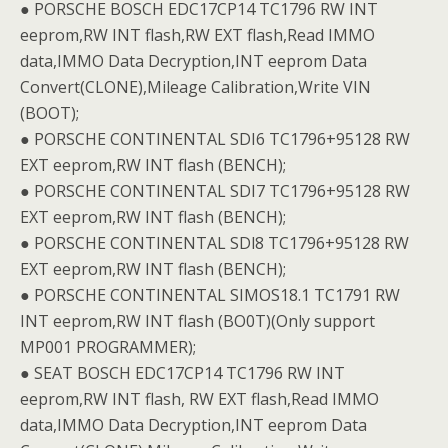
● PORSCHE BOSCH EDC17CP14 TC1796 RW INT
eeprom,RW INT flash,RW EXT flash,Read IMMO
data,IMMO Data Decryption,INT eeprom Data
Convert(CLONE),Mileage Calibration,Write VIN
(BOOT);
● PORSCHE CONTINENTAL SDI6 TC1796+95128 RW
EXT eeprom,RW INT flash (BENCH);
● PORSCHE CONTINENTAL SDI7 TC1796+95128 RW
EXT eeprom,RW INT flash (BENCH);
● PORSCHE CONTINENTAL SDl8 TC1796+95128 RW
EXT eeprom,RW INT flash (BENCH);
● PORSCHE CONTINENTAL SIMOS18.1 TC1791 RW
INT eeprom,RW INT flash (BO0T)(Only support
MP001 PROGRAMMER);
● SEAT BOSCH EDC17CP14 TC1796 RW INT
eeprom,RW INT flash, RW EXT flash,Read IMMO
data,IMMO Data Decryption,INT eeprom Data