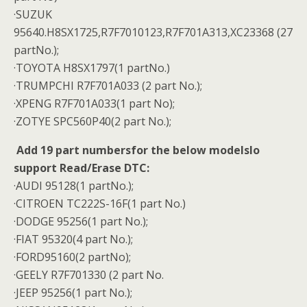
·SUZUK
95640.H8SX1725,R7F7010123,R7F701A313,XC23368 (27
partNo.);
·TOYOTA H8SX1797(1 partNo.)
·TRUMPCHI R7F701A033 (2 part No.);
·XPENG R7F701A033(1 part No);
·ZOTYE SPC560P40(2 part No.);
Add 19 part numbersfor the below modelslo
support Read/Erase DTC:
·AUDI 95128(1 partNo.);
·CITROEN TC222S-16F(1 part No.)
·DODGE 95256(1 part No.);
·FIAT 95320(4 part No.);
·FORD95160(2 partNo);
·GEELY R7F701330 (2 part No.
·JEEP 95256(1 part No.);