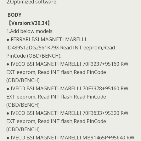
2.Optimized software.
BODY
【Version:V30.34】
1.Add below models:
● FERRARI BSI MAGNETI MARELLI
ID489S12DG2561K79X Read INT eeprom,Read
PinCode (OBD/BENCH);
● IVECO BSI MAGNETI MARELLI 70F3237+95160 RW
EXT eeprom, Read INT flash,Read PinCode
(OBD/BENCH);
● IVECO BSI MAGNETI MARELLI 70F3378+95160 RW
EXT eeprom, Read INT flash,Read PinCode
(OBD/BENCH);
● IVECO BSI MAGNETI MARELLI 70F3633+95320 RW
EXT eeprom, Read INT flash,Read PinCode
(OBD/BENCH);
● IVECO BSI MAGNETI MARELLI MB91465P+95640 RW