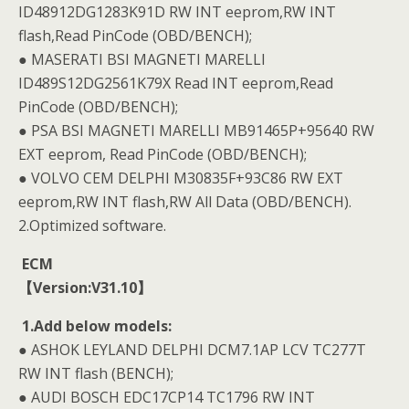
ID48912DG1283K91D RW INT eeprom,RW INT
flash,Read PinCode (OBD/BENCH);
● MASERATI BSI MAGNETI MARELLI
ID489S12DG2561K79X Read INT eeprom,Read
PinCode (OBD/BENCH);
● PSA BSI MAGNETI MARELLI MB91465P+95640 RW
EXT eeprom, Read PinCode (OBD/BENCH);
● VOLVO CEM DELPHI M30835F+93C86 RW EXT
eeprom,RW INT flash,RW All Data (OBD/BENCH).
2.Optimized software.
ECM
【Version:V31.10】
1.Add below models:
● ASHOK LEYLAND DELPHI DCM7.1AP LCV TC277T
RW INT flash (BENCH);
● AUDI BOSCH EDC17CP14 TC1796 RW INT