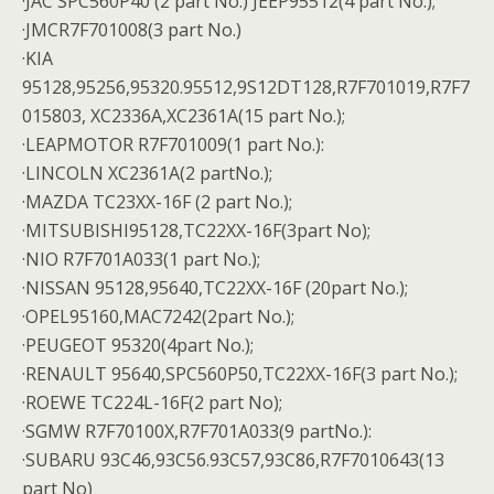
·JAC SPC560P40 (2 part No.) JEEP95512(4 part No.);
·JMCR7F701008(3 part No.)
·KIA
95128,95256,95320.95512,9S12DT128,R7F701019,R7F7
015803, XC2336A,XC2361A(15 part No.);
·LEAPMOTOR R7F701009(1 part No.):
·LINCOLN XC2361A(2 partNo.);
·MAZDA TC23XX-16F (2 part No.);
·MITSUBISHI95128,TC22XX-16F(3part No);
·NIO R7F701A033(1 part No.);
·NISSAN 95128,95640,TC22XX-16F (20part No.);
·OPEL95160,MAC7242(2part No.);
·PEUGEOT 95320(4part No.);
·RENAULT 95640,SPC560P50,TC22XX-16F(3 part No.);
·ROEWE TC224L-16F(2 part No);
·SGMW R7F70100X,R7F701A033(9 partNo.):
·SUBARU 93C46,93C56.93C57,93C86,R7F7010643(13
part No)