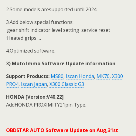
2.Some models aresupported until 2024.
3.Add below special functions:
·gear shift indicator level setting ·service reset
·Heated grips …
4.Optimized software.
3) Moto Immo Software Update information
Support Products:
MS80
,
Iscan Honda
,
MK70
,
X300
PRO4
,
Iscan Japan
,
X300 Classic G3
HONDA [Version:V40.22]
AddHONDA PROXIMITY21pin Type.
OBDSTAR AUTO Software Update on Aug,31st