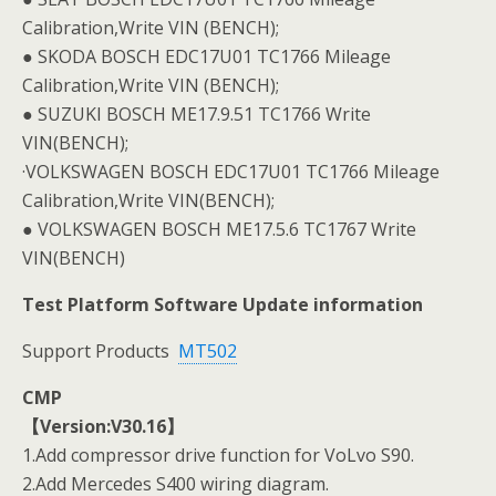
Calibration,Write VIN (BENCH);
● SKODA BOSCH EDC17U01 TC1766 Mileage
Calibration,Write VIN (BENCH);
● SUZUKI BOSCH ME17.9.51 TC1766 Write
VIN(BENCH);
·VOLKSWAGEN BOSCH EDC17U01 TC1766 Mileage
Calibration,Write VIN(BENCH);
● VOLKSWAGEN BOSCH ME17.5.6 TC1767 Write
VIN(BENCH)
Test Platform Software Update information
Support Products
MT502
CMP
【Version:V30.16】
1.Add compressor drive function for VoLvo S90.
2.Add Mercedes S400 wiring diagram.