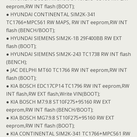
eeprom,RW INT flash (BOOT);
● HYUNDAI CONTINENTAL SIM2K-341
TC1766+MPC561 RW MAPS, RW INT eeprom,RW INT
flash (BENCH/BOOT);
● HYUNDAI SIEMENS SIM2K-1B 29F400BB RW EXT
flash (BOOT);
● HYUNDAI SIEMENS SIM2K-243 TC1738 RW INT flash
(BENCH);
● JAC DELPHI MT60 TC1766 RW INT eeprom,RW INT
flash (BOOT);
● KIA BOSCH EDC17CP14 TC1796 RW INT eeprom,RW
INT flash,RW EXT flash,Write VIN(BOOT);
● KIA BOSCH M7.9.8 ST10F275+95160 RW EXT
eeprom,RW INT flash (BENCH/BOOT);
● KIA BOSCH MG7.9.8 ST10F275+95160 RW EXT
eeprom,RW INT flash (BOOT);
● KIA CONTINENTAL SIM2K-341 TC1766+MPC561 RW