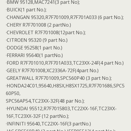
·BMW 95128,MAC7241(3 part No);
·BUICK(1 part No.);
·CHANGAN 95320,R7F701009,R7F701A033 (6 part No.);
·CHERY R7F701008 (2 partNo.)
·CHEVROLET R7F701008(12part No.);
·CITROEN 95320 (9 part No.)
·DODGE 95258(1 part No.)
·FERRARI 95640(1 partNo.)
·FORD R7F701010,R7F701A033,TC23XX-24F(4 part No.)
·GEELY R7F701008,XC2336A-72F(4part No.)
·GREATWALL R7F701009,SPC560P40 (3 part No.);
·HONDA24C01,95640,H8SX,H8SX1725,R7F701686,SPC5
60P50,
SPC56AP54,TC23XX-32F(48 par No.);
·HYUNDAI 95512,R7F7015803,TC22XX-16F,TC23XX-
16F,TC23XX-32F (12 partNo.);
·INFINITI 95640,TC22XX-16F(3 partNo.)