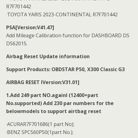
R7F701442
·TOYOTA YARIS 2023-CONTINENTAL R7F701442
PSA[Version:V41.47]
Add Mileage Calibration function for DASHBOARD DS
DS62015.
Airbag Reset Update information
Support Products: OBDSTAR P50, X300 Classic G3
AIRBAG RESET IVersion:V31.01]
1.Add 249 part NO.againl (12400+part
No.supported) Add 230 par numbers for the
belowmodels to support airtbag reset
·ACURAR7F701686(1 part No);
·BENZ SPC560P50(1part No.);