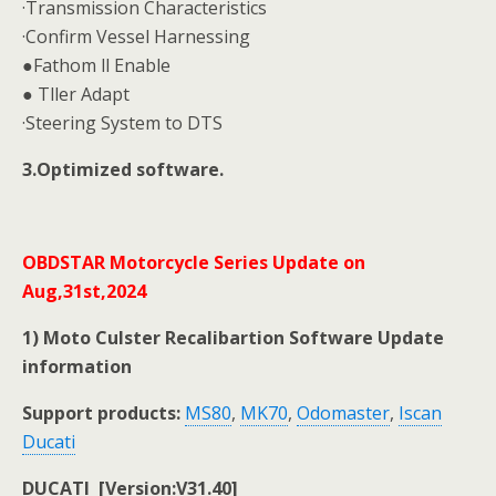
·Transmission Characteristics
·Confirm Vessel Harnessing
●Fathom ll Enable
● Tller Adapt
·Steering System to DTS
3.Optimized software.
OBDSTAR Motorcycle Series Update on
Aug,31st,2024
1) Moto Culster Recalibartion Software Update
information
Support products:
MS80
,
MK70
,
Odomaster
,
Iscan
Ducati
DUCATI [Version:V31.40]