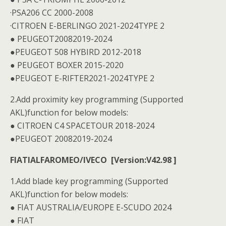
·PSA206 CC 2000-2008
·CITROEN E-BERLINGO 2021-2024TYPE 2
● PEUGEOT20082019-2024
●PEUGEOT 508 HYBIRD 2012-2018
● PEUGEOT BOXER 2015-2020
●PEUGEOT E-RIFTER2021-2024TYPE 2
2.Add proximity key programming (Supported
AKL)function for below models:
● CITROEN C4 SPACETOUR 2018-2024
●PEUGEOT 20082019-2024
FIATIALFAROMEO/IVECO [Version:V42.98 ]
1.Add blade key programming (Supported
AKL)function for below models:
● FIAT AUSTRALIA/EUROPE E-SCUDO 2024
● FIAT