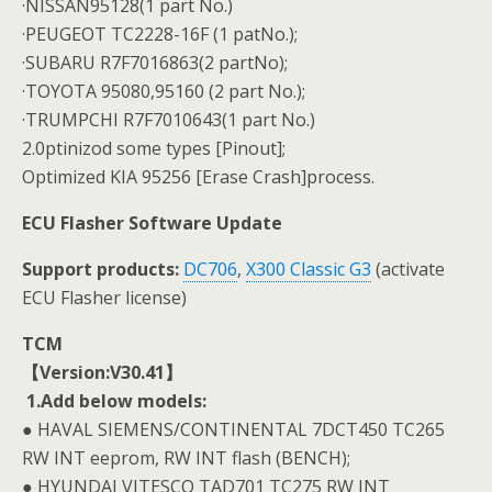
·NISSAN95128(1 part No.)
·PEUGEOT TC2228-16F (1 patNo.);
·SUBARU R7F7016863(2 partNo);
·TOYOTA 95080,95160 (2 part No.);
·TRUMPCHI R7F7010643(1 part No.)
2.0ptinizod some types [Pinout];
Optimized KIA 95256 [Erase Crash]process.
ECU Flasher Software Update
Support products:
DC706
,
X300 Classic G3
(activate
ECU Flasher license)
TCM
【Version:V30.41】
1.Add below models:
● HAVAL SIEMENS/CONTINENTAL 7DCT450 TC265
RW INT eeprom, RW INT flash (BENCH);
● HYUNDAI VITESCO TAD701 TC275 RW INT