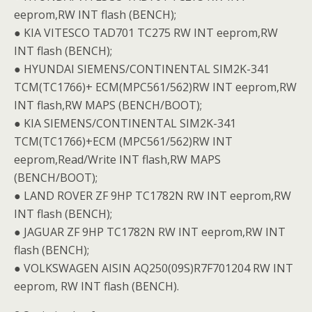
eeprom,RW INT flash (BENCH);
● KIA VITESCO TAD701 TC275 RW INT eeprom,RW
INT flash (BENCH);
● HYUNDAI SIEMENS/CONTINENTAL SIM2K-341
TCM(TC1766)+ ECM(MPC561/562)RW INT eeprom,RW
INT flash,RW MAPS (BENCH/BOOT);
● KIA SIEMENS/CONTINENTAL SIM2K-341
TCM(TC1766)+ECM (MPC561/562)RW INT
eeprom,Read/Write INT flash,RW MAPS
(BENCH/BOOT);
● LAND ROVER ZF 9HP TC1782N RW INT eeprom,RW
INT flash (BENCH);
● JAGUAR ZF 9HP TC1782N RW INT eeprom,RW INT
flash (BENCH);
● VOLKSWAGEN AISIN AQ250(09S)R7F701204 RW INT
eeprom, RW INT flash (BENCH).