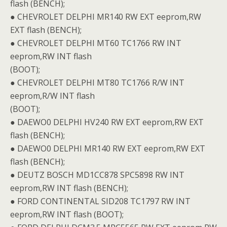
flash (BENCH);
● CHEVROLET DELPHI MR140 RW EXT eeprom,RW
EXT flash (BENCH);
● CHEVROLET DELPHI MT60 TC1766 RW INT
eeprom,RW INT flash
(BOOT);
● CHEVROLET DELPHI MT80 TC1766 R/W INT
eeprom,R/W INT flash
(BOOT);
● DAEWO0 DELPHI HV240 RW EXT eeprom,RW EXT
flash (BENCH);
● DAEWO0 DELPHI MR140 RW EXT eeprom,RW EXT
flash (BENCH);
● DEUTZ BOSCH MD1CC878 SPC5898 RW INT
eeprom,RW INT flash (BENCH);
● FORD CONTINENTAL SID208 TC1797 RW INT
eeprom,RW INT flash (BOOT);