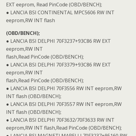
EXT eeprom, Read PinCode (OBD/BENCH);
● LANCIA BSI CONTINENTAL MPC5606 RW INT
eeprom,RW INT flash
(OBD/BENCH);
● LANCIA BSI DELPHI 70F3237+93C86 RW EXT
eeprom,RW INT
flash,Read PinCode (OBD/BENCH);
● LANCIA BSI DELPHI 70F3379+93C86 RW EXT
eeprom,RW INT
flash,Read PinCode (OBD/BENCH);
● LANCIA BSI DELPHI 70F3556 RW INT eeprom,RW
INT flash (OBD/BENCH);
● LANCIA BSI DELPHI 70F3557 RW INT eeprom,RW
INT flash (OBD/BENCH);
● LANCIA BSI DELPHI 70F3632/70F3633 RW INT
eeprom,RW INT flash,Read PinCode (OBD/BENCH);
● LANCIA BSI MAGNETI MARELLI 70F3237+95160 RW