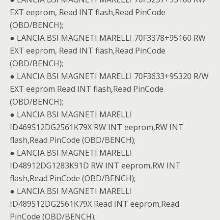
EXT eeprom, Read INT flash,Read PinCode
(OBD/BENCH);
● LANCIA BSI MAGNETI MARELLI 70F3378+95160 RW
EXT eeprom, Read INT flash,Read PinCode
(OBD/BENCH);
● LANCIA BSI MAGNETI MARELLI 70F3633+95320 R/W
EXT eeprom Read INT flash,Read PinCode
(OBD/BENCH);
● LANCIA BSI MAGNETI MARELLI
ID469S12DG2561K79X RW INT eeprom,RW INT
flash,Read PinCode (OBD/BENCH);
● LANCIA BSI MAGNETI MARELLI
ID48912DG1283K91D RW INT eeprom,RW INT
flash,Read PinCode (OBD/BENCH);
● LANCIA BSI MAGNETI MARELLI
ID489S12DG2561K79X Read INT eeprom,Read
PinCode (OBD/BENCH);