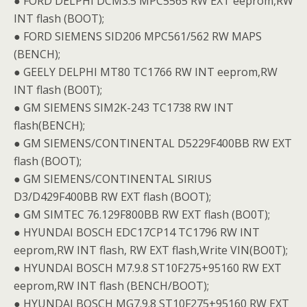
● FORD DELPHI DCM3.5 MPC5565 RW EXT eeprom,RW
INT flash (BOOT);
● FORD SIEMENS SID206 MPC561/562 RW MAPS
(BENCH);
● GEELY DELPHI MT80 TC1766 RW INT eeprom,RW
INT flash (BO0T);
● GM SIEMENS SIM2K-243 TC1738 RW INT
flash(BENCH);
● GM SIEMENS/CONTINENTAL D5229F400BB RW EXT
flash (BOOT);
● GM SIEMENS/CONTINENTAL SIRIUS
D3/D429F400BB RW EXT flash (BOOT);
● GM SIMTEC 76.129F800BB RW EXT flash (BO0T);
● HYUNDAI BOSCH EDC17CP14 TC1796 RW INT
eeprom,RW INT flash, RW EXT flash,Write VIN(BO0T);
● HYUNDAI BOSCH M7.9.8 ST10F275+95160 RW EXT
eeprom,RW INT flash (BENCH/BOOT);
● HYUNDAI BOSCH MG7.9.8 ST10F275+95160 RW EXT