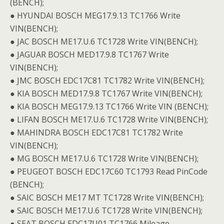
(BENCH);
● HYUNDAI BOSCH MEG17.9.13 TC1766 Write
VIN(BENCH);
● JAC BOSCH ME17.U.6 TC1728 Write VIN(BENCH);
● JAGUAR BOSCH MED17.9.8 TC1767 Write
VIN(BENCH);
● JMC BOSCH EDC17C81 TC1782 Write VIN(BENCH);
● KIA BOSCH MED17.9.8 TC1767 Write VIN(BENCH);
● KIA BOSCH MEG17.9.13 TC1766 Write VIN (BENCH);
● LIFAN BOSCH ME17.U.6 TC1728 Write VIN(BENCH);
● MAHINDRA BOSCH EDC17C81 TC1782 Write
VIN(BENCH);
● MG BOSCH ME17.U.6 TC1728 Write VIN(BENCH);
● PEUGEOT BOSCH EDC17C60 TC1793 Read PinCode
(BENCH);
● SAIC BOSCH ME17 MT TC1728 Write VIN(BENCH);
● SAIC BOSCH ME17.U.6 TC1728 Write VIN(BENCH);
● SEAT BOSCH EDC17U01 TC1766 Mileage