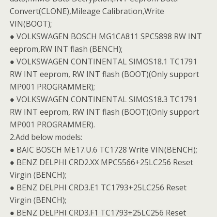
Convert(CLONE),Mileage Calibration,Write
VIN(BOOT);
● VOLKSWAGEN BOSCH MG1CA811 SPC5898 RW INT
eeprom,RW INT flash (BENCH);
● VOLKSWAGEN CONTINENTAL SIMOS18.1 TC1791
RW INT eeprom, RW INT flash (BOOT)(Only support
MP001 PROGRAMMER);
● VOLKSWAGEN CONTINENTAL SIMOS18.3 TC1791
RW INT eeprom, RW INT flash (BOOT)(Only support
MP001 PROGRAMMER).
2.Add below models:
● BAIC BOSCH ME17.U.6 TC1728 Write VIN(BENCH);
● BENZ DELPHI CRD2.XX MPC5566+25LC256 Reset
Virgin (BENCH);
● BENZ DELPHI CRD3.E1 TC1793+25LC256 Reset
Virgin (BENCH);
● BENZ DELPHI CRD3.F1 TC1793+25LC256 Reset