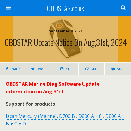
OBDSTAR.co.uk
September 4, 2024
OBDSTAR Update Notice On Aug,31st, 2024
Share
Tweet
Pin
Mail
SMS
OBDSTAR Marine Diag Software Update
information on Aug,31st
Support for products
Iscan Mercury (Marine)
,
D700 B
,
D800 A + 8
,
D800 A+
B + C + D